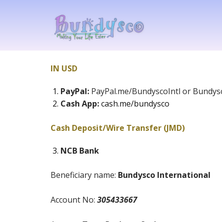
IN USD
PayPal:
PayPal.me/BundyscoIntl or Bundysc
Cash App:
cash.me/bundysco
Cash Deposit/Wire Transfer (JMD)
NCB Bank
Beneficiary name:
Bundysco International
Account No:
305433667