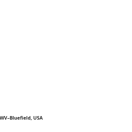
, WV–Bluefield, USA