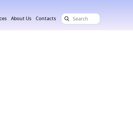
ices
About Us
Contacts