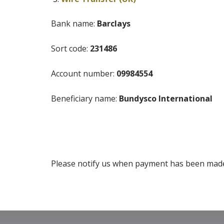
Bank name:
Barclays
Sort code:
231486
Account number:
09984554
Beneficiary name:
Bundysco International
Please notify us when payment has been made