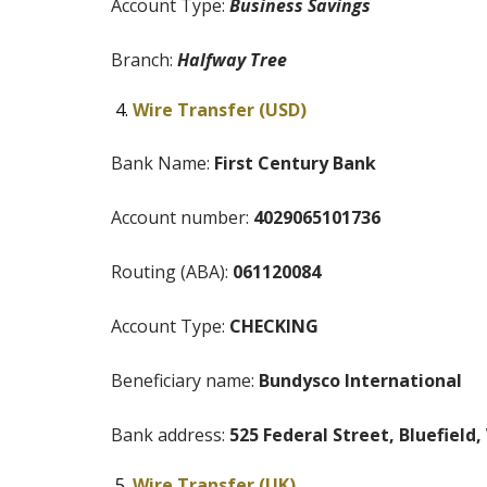
Account Type:
Business Savings
Branch:
Halfway Tree
Wire Transfer (USD)
Bank Name:
First Century Bank
Account number:
4029065101736
Routing (ABA):
061120084
Account Type:
CHECKING
Beneficiary name:
Bundysco International
Bank address:
525 Federal Street, Bluefield
Wire Transfer (UK)