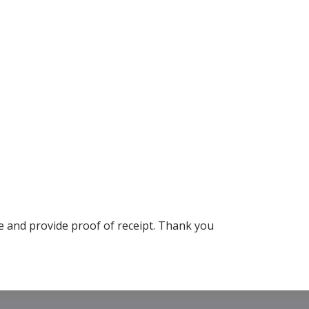
 and provide proof of receipt. Thank you