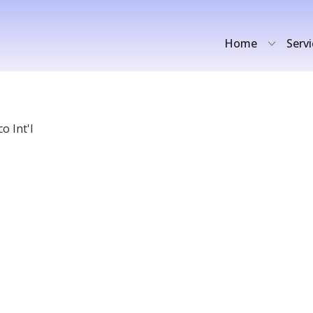
Home
Serv
o Int'l