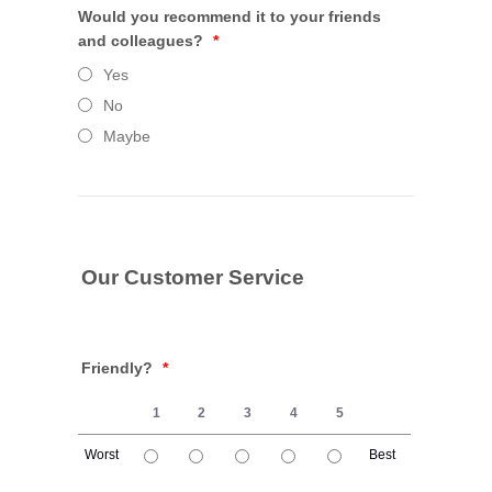
Would you recommend it to your friends
and colleagues?
*
Yes
No
Maybe
Our Customer Service
Friendly?
*
1
2
3
4
5
Worst
Best
1 is Worst, 5 is Best