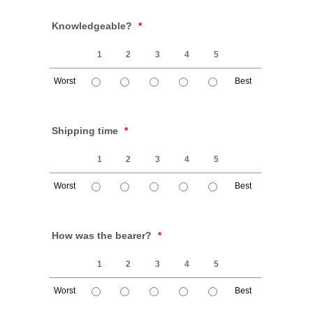
Knowledgeable?
*
1
2
3
4
5
Worst
Best
1 is Worst, 5 is Best
Shipping time
*
1
2
3
4
5
Worst
Best
1 is Worst, 5 is Best
How was the bearer?
*
1
2
3
4
5
Worst
Best
1 is Worst, 5 is Best