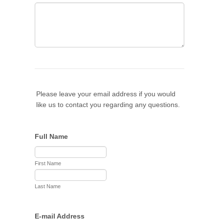
Please leave your email address if you would
like us to contact you regarding any questions.
Full Name
First Name
Last Name
E-mail Address