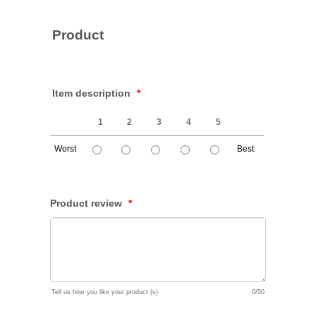
Product
Item description
*
1
2
3
4
5
Worst
Best
1 is Worst, 5 is Best
Product review
*
Tell us how you like your product (s)
0/50