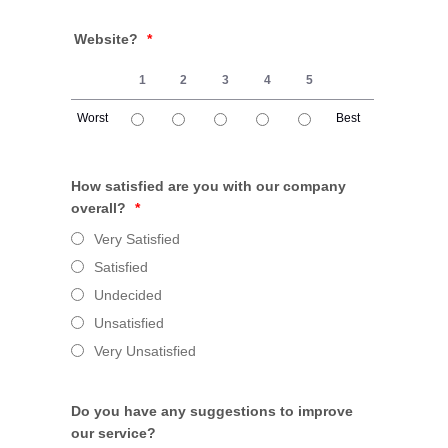
Website?
*
1
2
3
4
5
Worst
Best
1 is Worst, 5 is Best
How satisfied are you with our company
overall?
*
Very Satisfied
Satisfied
Undecided
Unsatisfied
Very Unsatisfied
Do you have any suggestions to improve
our service?