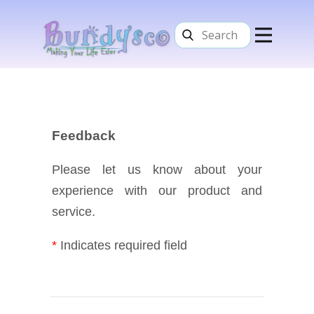
Home
Services
About Us
Contacts
Feedback
Please let us know about your
experience with our product and
service.
*
Indicates required field