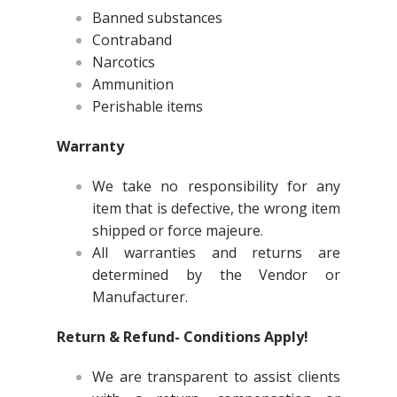
Banned substances
Contraband
Narcotics
Ammunition
Perishable items
Warranty
We take no responsibility for any
item that is defective, the wrong item
shipped or force majeure.
All warranties and returns are
determined by the Vendor or
Manufacturer.
Return & Refund- Conditions Apply!
We are transparent to assist clients