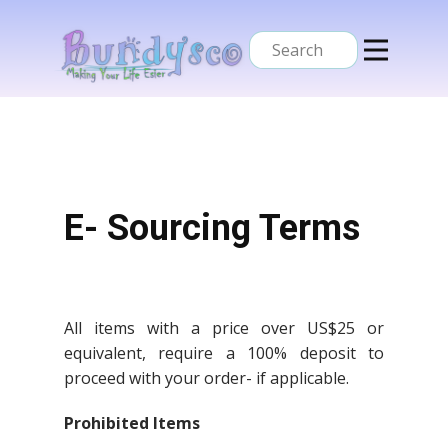
Home
Services
About Us
Contacts
E- Sourcing Terms
All items with a price over US$25 or
equivalent, require a 100% deposit to
proceed with your order- if applicable.
Prohibited Items