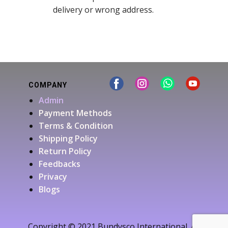
delivery or wrong address.
COMPANY
Admin
Payment Methods
Terms & Condition
Shipping Policy
Return Policy
Feedbacks
Privacy
Blogs
Copyright © 2021 Bundysco International. All