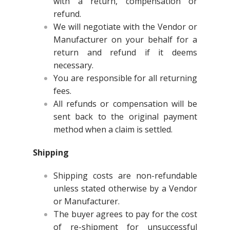
with a return, compensation or
refund.
We will negotiate with the Vendor or
Manufacturer on your behalf for a
return and refund if it deems
necessary.
You are responsible for all returning
fees.
All refunds or compensation will be
sent back to the original payment
method when a claim is settled.
Shipping
Shipping costs are non-refundable
unless stated otherwise by a Vendor
or Manufacturer.
The buyer agrees to pay for the cost
of re-shipment for unsuccessful